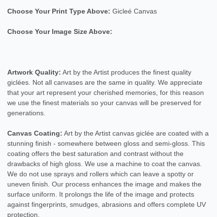
Choose Your Print Type Above:
Gicleé Canvas
Choose Your Image Size Above:
Artwork Quality:
Art by the Artist produces the finest quality
giclées. Not all canvases are the same in quality. We appreciate
that your art represent your cherished memories, for this reason
we use the finest materials so your canvas will be preserved for
generations.
Canvas Coating:
Art by the Artist canvas giclée are coated with a
stunning finish - somewhere between gloss and semi-gloss. This
coating offers the best saturation and contrast without the
drawbacks of high gloss. We use a machine to coat the canvas.
We do not use sprays and rollers which can leave a spotty or
uneven finish. Our process enhances the image and makes the
surface uniform. It prolongs the life of the image and protects
against fingerprints, smudges, abrasions and offers complete UV
protection.