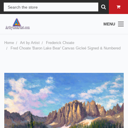
MENU
Home
Art by Artist
Frederick Choate
Fred Choate 'Baron Lake Bear' Canvas Gicleé Signed & Numbered