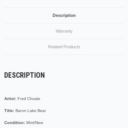
Description
Warranty
Related Products
DESCRIPTION
Artist:
Fred Choate
Title:
Baron Lake Bear
Condition:
Mint/New