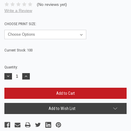
(No reviews yet)
Write a Review
CHOOSE PRINT SIZE:
Current Stock:
100
Quantity:
Decrease
Increase
Quantity:
Quantity:
Add to Wish List