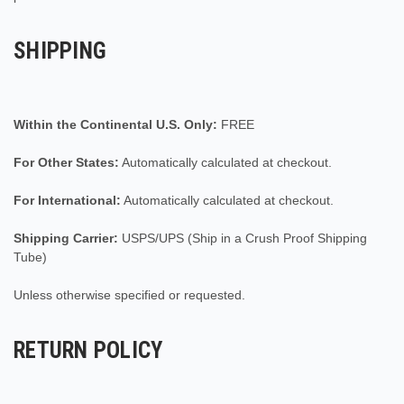
SHIPPING
Within the Continental U.S. Only:
FREE
For Other States:
Automatically calculated at checkout.
For International:
Automatically calculated at checkout.
Shipping Carrier:
USPS/UPS (Ship in a Crush Proof Shipping
Tube)
Unless otherwise specified or requested.
RETURN POLICY