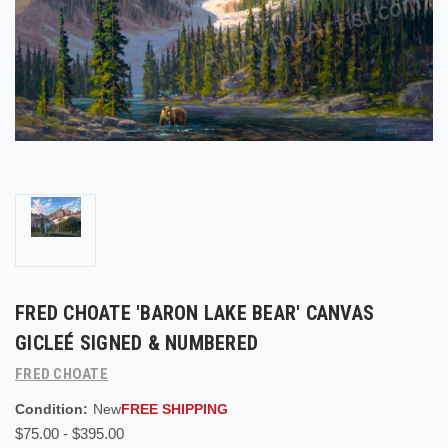
FRED CHOATE 'BARON LAKE BEAR' CANVAS
GICLEÉ SIGNED & NUMBERED
FRED CHOATE
Condition:
New
FREE SHIPPING
$75.00 - $395.00