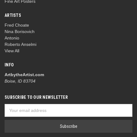
Fine Art Posters
ARTISTS
Fred Choate
Nina Borisovich
Antonio
Roberto Anselmi
View All
INFO
ArtbytheArtist.com
Boise, ID 83704
SUBSCRIBE TO OUR NEWSLETTER
Email
Address