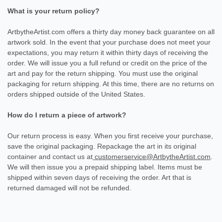
What is your return policy?
ArtbytheArtist.com offers a thirty day money back guarantee on all
artwork sold. In the event that your purchase does not meet your
expectations, you may return it within thirty days of receiving the
order. We will issue you a full refund or credit on the price of the
art and pay for the return shipping. You must use the original
packaging for return shipping. At this time, there are no returns on
orders shipped outside of the United States.
How do I return a piece of artwork?
Our return process is easy. When you first receive your purchase,
save the original packaging. Repackage the art in its original
container and contact us at
customerservice@ArtbytheArtist.com
.
We will then issue you a prepaid shipping label. Items must be
shipped within seven days of receiving the order. Art that is
returned damaged will not be refunded.