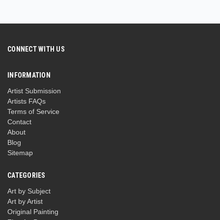
CONNECT WITH US
INFORMATION
Artist Submission
Artists FAQs
Terms of Service
Contact
About
Blog
Sitemap
CATEGORIES
Art by Subject
Art by Artist
Original Painting