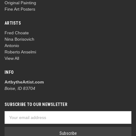
Original Painting
Fine Art Posters
ARTISTS
Fred Choate
Nina Borisovich
Antonio
Roberto Anselmi
View All
INFO
ArtbytheArtist.com
Boise, ID 83704
SUBSCRIBE TO OUR NEWSLETTER
Email
Address