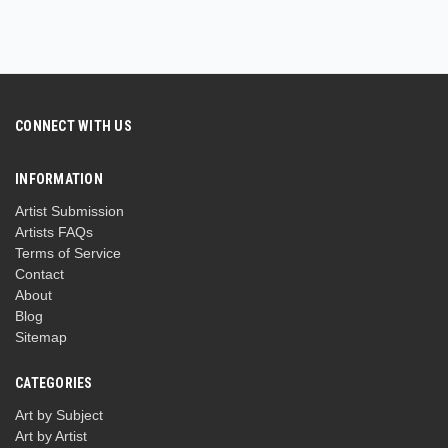
CONNECT WITH US
INFORMATION
Artist Submission
Artists FAQs
Terms of Service
Contact
About
Blog
Sitemap
CATEGORIES
Art by Subject
Art by Artist