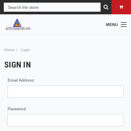
MENU
Home
Login
SIGN IN
Email Address:
Password: