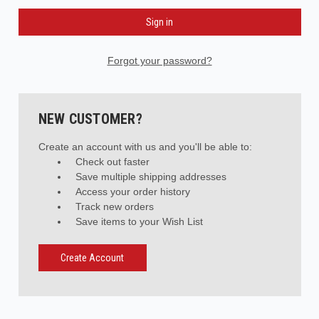
Forgot your password?
NEW CUSTOMER?
Create an account with us and you'll be able to:
Check out faster
Save multiple shipping addresses
Access your order history
Track new orders
Save items to your Wish List
Create Account