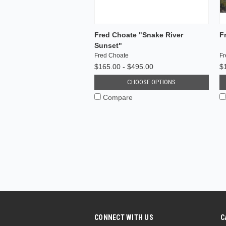
Fred Choate "Snake River
F
Sunset"
Fred Choate
Fr
$165.00 - $495.00
$
CHOOSE OPTIONS
Compare
CONNECT WITH US
C