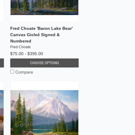
Fred Choate 'Baron Lake Bear'
Canvas Gicleé Signed &
Numbered
Fred Choate
$75.00 - $395.00
CHOOSE OPTIONS
Compare