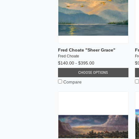
Fred Choate "Sheer Grace"
F
Fred Choate
Fr
$140.00 - $395.00
$
CHOOSE OPTIONS
Compare