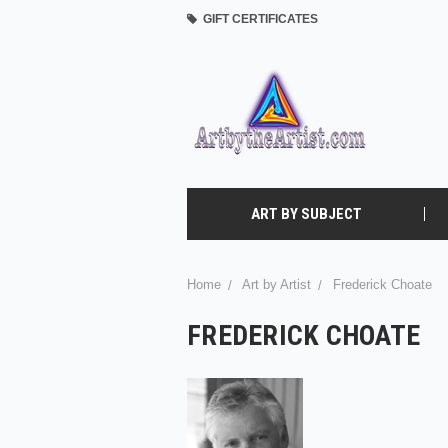
GIFT CERTIFICATES
ART BY SUBJECT
Home
Art by Artist
Frederick Choate
FREDERICK CHOATE