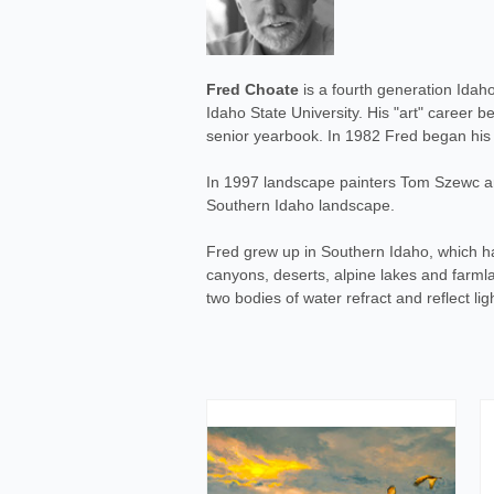
Fred Choate
is a fourth generation Idah
Idaho State University. His "art" career 
senior yearbook. In 1982 Fred began his "
In 1997 landscape painters Tom Szewc and
Southern Idaho landscape.
Fred grew up in Southern Idaho, which ha
canyons, deserts, alpine lakes and farmlan
two bodies of water refract and reflect li