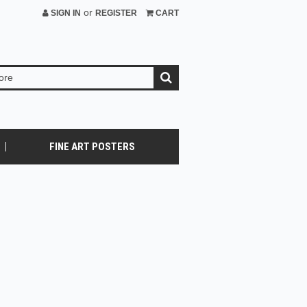
or
SIGN IN
REGISTER
CART
FINE ART POSTERS