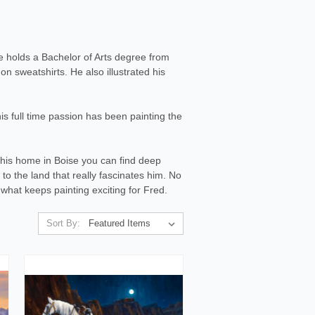
e holds a Bachelor of Arts degree from
n sweatshirts. He also illustrated his
s full time passion has been painting the
 his home in Boise you can find deep
 to the land that really fascinates him. No
s what keeps painting exciting for Fred.
Sort By: