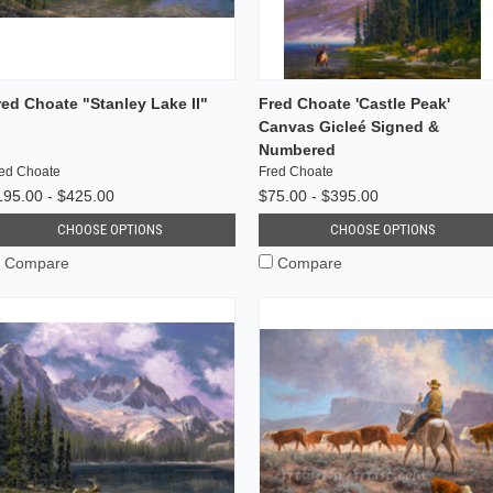
red Choate "Stanley Lake II"
Fred Choate 'Castle Peak'
Canvas Gicleé Signed &
Numbered
ed Choate
Fred Choate
195.00 - $425.00
$75.00 - $395.00
CHOOSE OPTIONS
CHOOSE OPTIONS
Compare
Compare