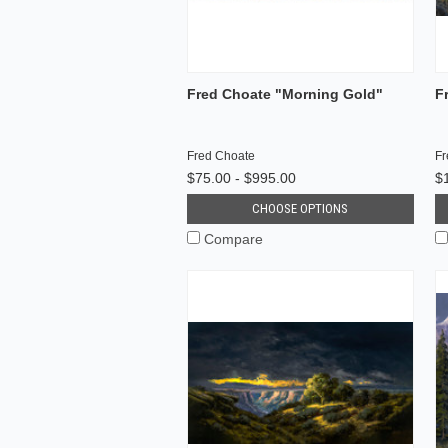
Fred Choate "Morning Gold"
F
Fred Choate
Fr
$75.00 - $995.00
$
CHOOSE OPTIONS
Compare