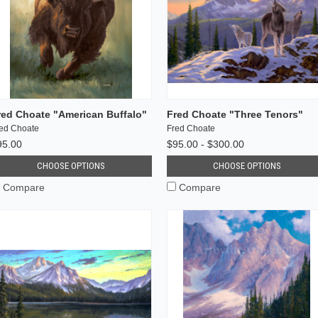
red Choate "American Buffalo"
Fred Choate "Three Tenors"
ed Choate
Fred Choate
95.00
$95.00 - $300.00
CHOOSE OPTIONS
CHOOSE OPTIONS
Compare
Compare