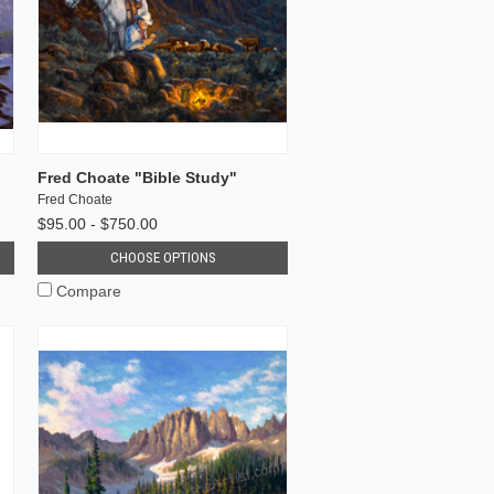
Fred Choate "Bible Study"
Fred Choate
$95.00 - $750.00
CHOOSE OPTIONS
Compare