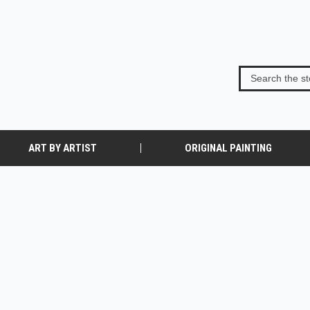
ART BY ARTIST
ORIGINAL PAINTING