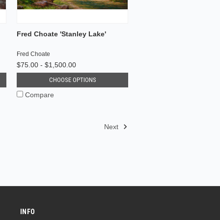
Fred Choate 'Stanley Lake'
Fred Choate
$75.00 - $1,500.00
CHOOSE OPTIONS
Compare
Next
INFO