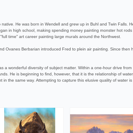
o native. He was born in Wendell and grew up in Buhl and Twin Falls. H
began in high school, making spending money painting monster hot rods o
full time" art career painting large murals around the Northwest.
 Ovanes Berbarian introduced Fred to plein air painting. Since then hi
s a wonderful diversity of subject matter. Within a one-hour drive from
ds. He is beginning to find, however, that it is the relationship of water
ght in the same way. Attempting to capture this elusive quality of water i