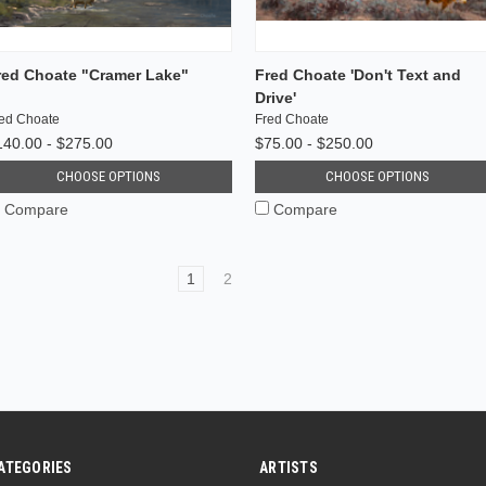
red Choate "Cramer Lake"
Fred Choate 'Don't Text and
Drive'
ed Choate
Fred Choate
140.00 - $275.00
$75.00 - $250.00
CHOOSE OPTIONS
CHOOSE OPTIONS
Compare
Compare
1
2
ATEGORIES
ARTISTS