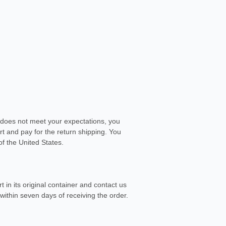
e does not meet your expectations, you
 art and pay for the return shipping. You
of the United States.
 in its original container and contact us
within seven days of receiving the order.