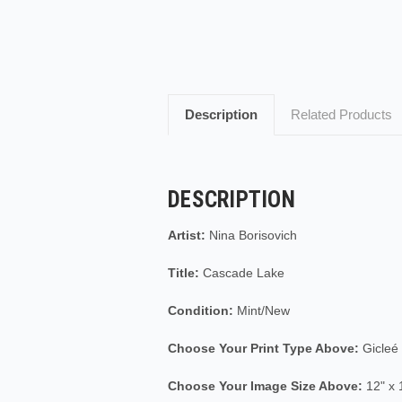
Description
Related Products
DESCRIPTION
Artist:
Nina Borisovich
Title:
Cascade Lake
Condition:
Mint/New
Choose Your Print Type Above:
Gicleé
Choose Your Image Size Above:
12" x 