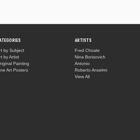
ATEGORIES
ARTISTS
rt by Subject
Fred Choate
rt by Artist
Nina Borisovich
riginal Painting
Antonio
ine Art Posters
Roberto Anselmi
View All