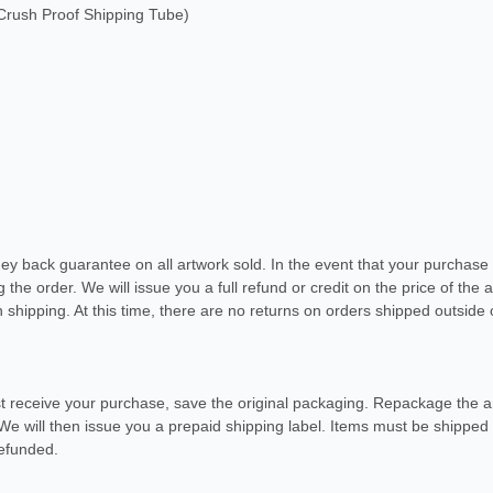
rush Proof Shipping Tube)
ney back guarantee on all artwork sold. In the event that your purchas
ng the order. We will issue you a full refund or credit on the price of the
 shipping. At this time, there are no returns on orders shipped outside 
t receive your purchase, save the original packaging. Repackage the art
 We will then issue you a prepaid shipping label. Items must be shipped 
refunded.