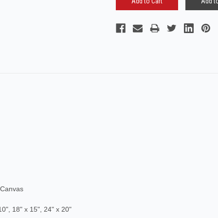
Add to
 Canvas
10", 18
" x 15", 24" x 20
"