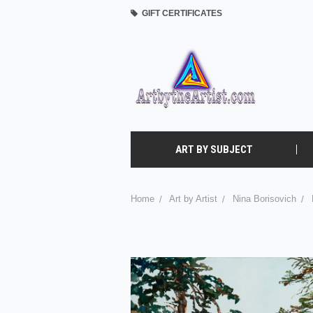
GIFT CERTIFICATES
ART BY SUBJECT
Home
Art by Artist
Nina Borisovich