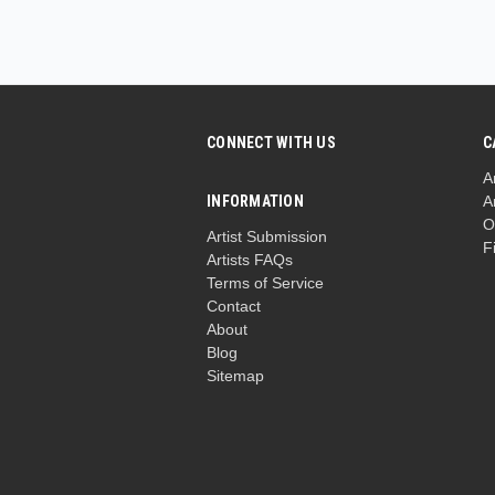
CONNECT WITH US
C
A
INFORMATION
A
O
Artist Submission
F
Artists FAQs
Terms of Service
Contact
About
Blog
Sitemap