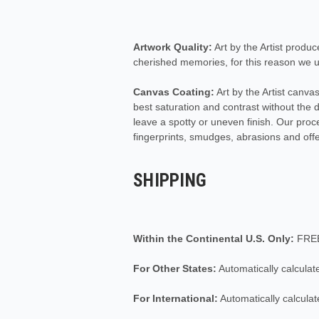
Artwork Quality:
Art by the Artist produc
cherished memories, for this reason we us
Canvas Coating:
Art by the Artist canv
best saturation and contrast without the
leave a spotty or uneven finish. Our pro
fingerprints, smudges, abrasions and off
SHIPPING
Within the Continental U.S. Only:
FRE
For Other States:
Automatically calculat
For International:
Automatically calculat