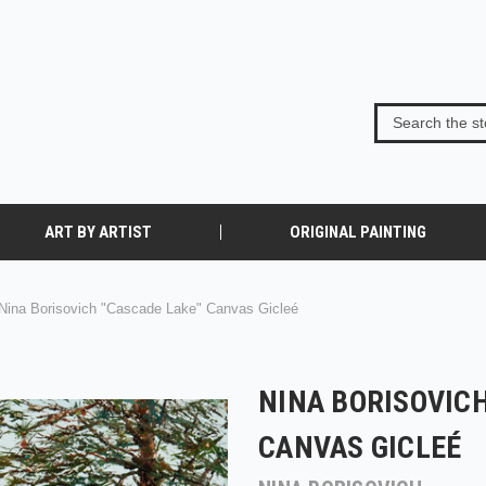
ART BY ARTIST
ORIGINAL PAINTING
Nina Borisovich "Cascade Lake" Canvas Gicleé
NINA BORISOVICH
CANVAS GICLEÉ