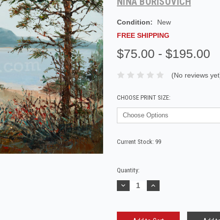
NINA BORISOVICH
Condition:
New
FREE SHIPPING
$75.00 - $195.00
(No reviews yet
CHOOSE PRINT SIZE:
Current Stock:
99
Quantity:
Decrease
Increase
Quantity:
Quantity: