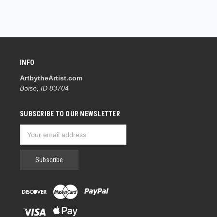
INFO
ArtbytheArtist.com
Boise, ID 83704
SUBSCRIBE TO OUR NEWSLETTER
Email
Address