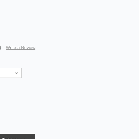
)
Write a Review