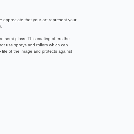
We appreciate that your art represent your
s.
d semi-gloss. This coating offers the
not use sprays and rollers which can
life of the image and protects against