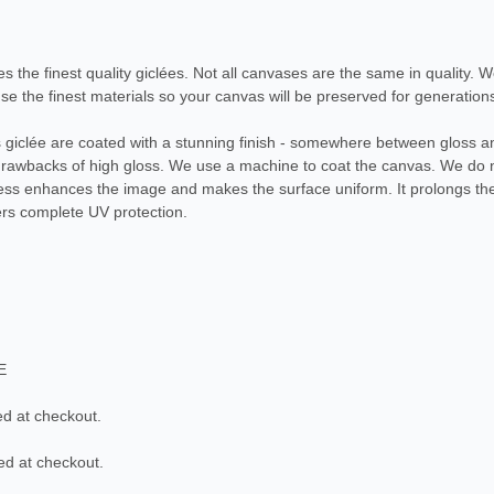
es the finest quality giclées. Not all canvases are the same in quality. 
e the finest materials so your canvas will be preserved for generation
as giclée are coated with a stunning finish - somewhere between gloss an
 drawbacks of high gloss. We use a machine to coat the canvas. We do 
cess enhances the image and makes the surface uniform. It prolongs the 
ers complete UV protection.
E
ed at checkout.
ed at checkout.