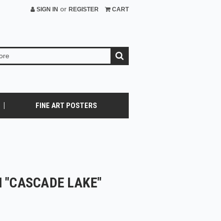
or
SIGN IN
REGISTER
CART
FINE ART POSTERS
 "CASCADE LAKE"