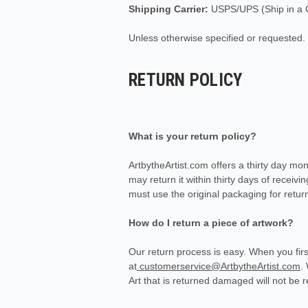
Shipping Carrier:
USPS/UPS (Ship in a C
Unless otherwise specified or requested.
RETURN POLICY
What is your return policy?
ArtbytheArtist.com offers a thirty day mo
may return it within thirty days of receivi
must use the original packaging for return
How do I return a piece of artwork?
Our return process is easy. When you firs
at
customerservice@ArtbytheArtist.com
.
Art that is returned damaged will not be 