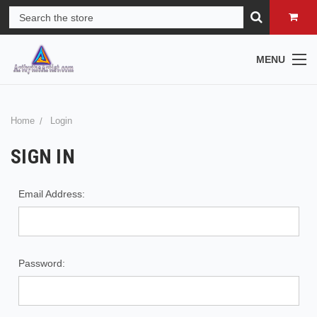
MENU
Home
Login
SIGN IN
Email Address:
Password: