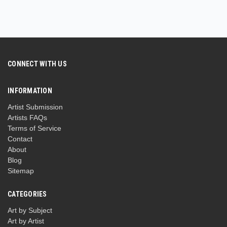
CONNECT WITH US
INFORMATION
Artist Submission
Artists FAQs
Terms of Service
Contact
About
Blog
Sitemap
CATEGORIES
Art by Subject
Art by Artist