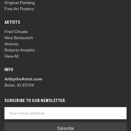
Original Painting
Fine Art Posters
ARTISTS
Fred Choate
Nina Borisovich
Antonio
Roberto Anselmi
View All
INFO
ArtbytheArtist.com
Boise, ID 83704
SUBSCRIBE TO OUR NEWSLETTER
Email
Address