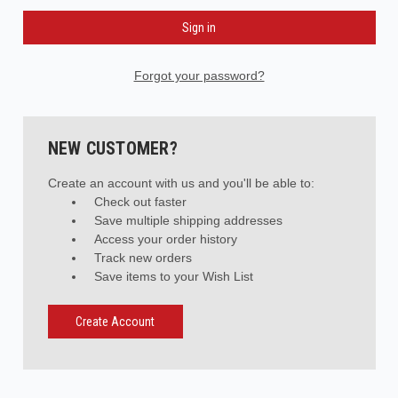
Forgot your password?
NEW CUSTOMER?
Create an account with us and you'll be able to:
Check out faster
Save multiple shipping addresses
Access your order history
Track new orders
Save items to your Wish List
Create Account